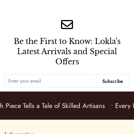
Be the First to Know:
Lokla's
Latest Arrivals and Special
Offers
Subscribe
 Piece Tells a Tale of Skilled Artisans
• Every D