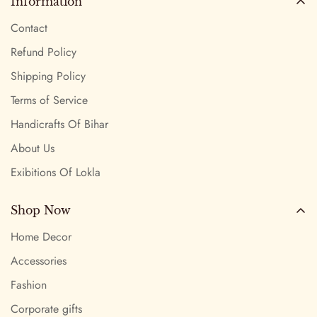
Information
Contact
Refund Policy
Shipping Policy
Terms of Service
Handicrafts Of Bihar
About Us
Exibitions Of Lokla
Shop Now
Home Decor
Accessories
Fashion
Corporate gifts