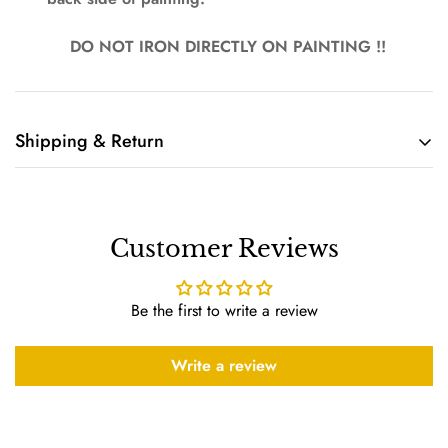
DO NOT IRON DIRECTLY ON PAINTING !!
Shipping & Return
Shipping cost is based on weight. Just add products to your
cart and use the Shipping Calculator to see the shipping
price.
Customer Reviews
We want you to be 100% satisfied with your purchase. Items
can be returned or exchanged within 10 days of delivery.
Be the first to write a review
Write a review