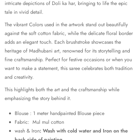
intricate depictions of Doli ka har, bringing to life the epic
tale in vivid detail.
The vibrant Colors used in the artwork stand out beautifully
against the soft cotton fabric, while the delicate floral border
adds an elegant touch. Each brushstroke showcases the
heritage of Madhubani art, renowned for its storytelling and
fine craftsmanship. Perfect for festive occasions or when you
want to make a statement, this saree celebrates both tradition
and creativity.
This highlights both the art and the craftsmanship while
emphasizing the story behind it.
Blouse : 1 meter handpainted Blouse piece
Fabric: Mul mul cotton
wash & Iron
: Wash with cold water and Iron on the
back side of painting.