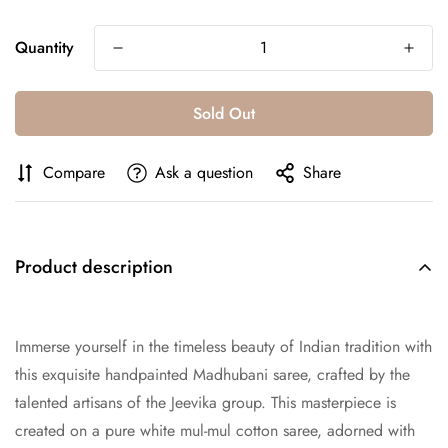
Quantity
Sold Out
Compare
Ask a question
Share
Product description
Immerse yourself in the timeless beauty of Indian tradition with
this exquisite handpainted Madhubani saree, crafted by the
talented artisans of the Jeevika group. This masterpiece is
created on a pure white mul-mul cotton saree, adorned with