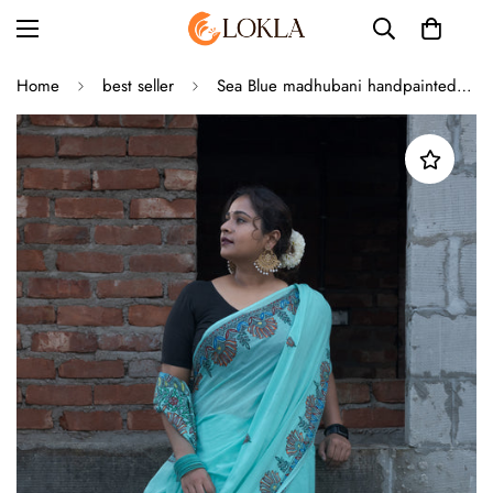
Home
best seller
Sea Blue madhubani handpainted saree