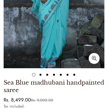
Sea Blue madhubani handpainted
saree
Rs. 8,499.00
Rs. 9,000.00
Sale
Regular
price
price
Tax included.