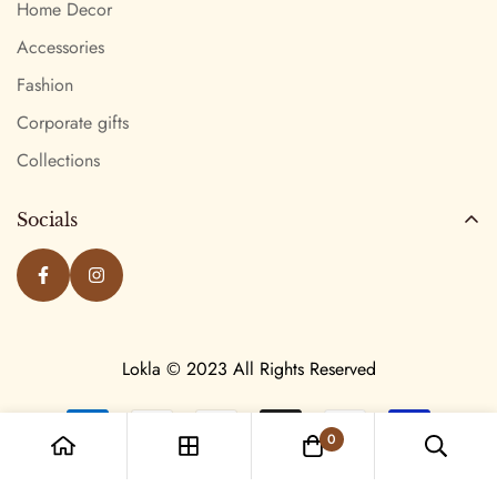
Home Decor
Accessories
Fashion
Corporate gifts
Collections
Socials
Lokla © 2023 All Rights Reserved
0