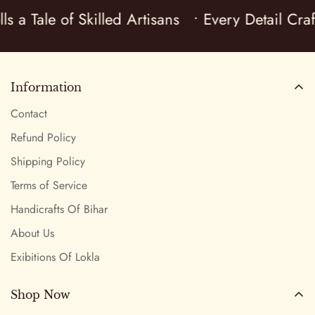
ls a Tale of Skilled Artisans
• Every Detail Cra
Information
Contact
Refund Policy
Shipping Policy
Terms of Service
Handicrafts Of Bihar
About Us
Exibitions Of Lokla
Shop Now