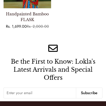
Handpainted Bamboo
FLASK
Rs. 1,699.00
Rs. 2,000.00
Sale
Regular
price
price
Be the First to Know:
Lokla's
Latest Arrivals and Special
Offers
Subscribe