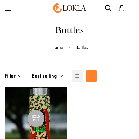
Bottles
Home
Bottles
Filter
Best selling
SOLD
OUT