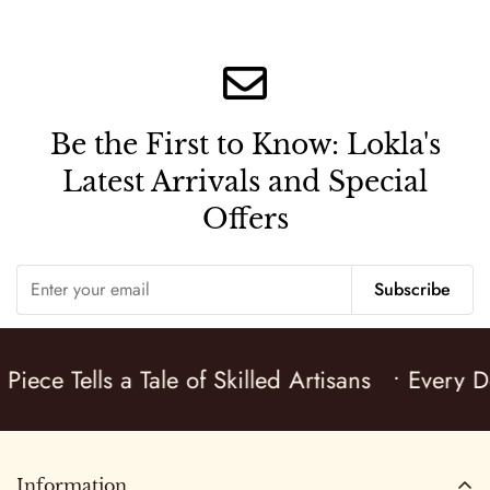
price
price
price
price
Be the First to Know:
Lokla's
Latest Arrivals and Special
Offers
Subscribe
Piece Tells a Tale of Skilled Artisans
• Every De
Information