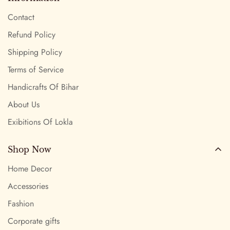
Contact
Refund Policy
Shipping Policy
Terms of Service
Handicrafts Of Bihar
About Us
Exibitions Of Lokla
Shop Now
Home Decor
Accessories
Fashion
Corporate gifts