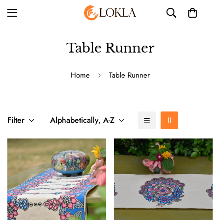
Table Runner
Home
Table Runner
Filter
Alphabetically, A-Z