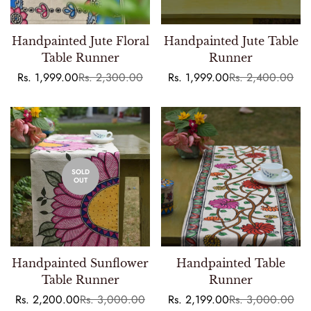
Handpainted Jute Floral
Handpainted Jute Table
Table Runner
Runner
Rs. 1,999.00
Rs. 2,300.00
Rs. 1,999.00
Rs. 2,400.00
Sale
Regular
Sale
Regular
price
price
price
price
SOLD
OUT
Handpainted Sunflower
Handpainted Table
Table Runner
Runner
Rs. 2,200.00
Rs. 3,000.00
Rs. 2,199.00
Rs. 3,000.00
Sale
Regular
Sale
Regular