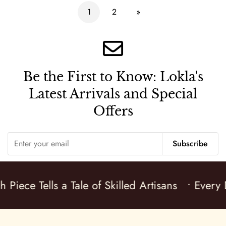
1
2
»
Be the First to Know:
Lokla's
Latest Arrivals and Special
Offers
Subscribe
 Piece Tells a Tale of Skilled Artisans
• Every D