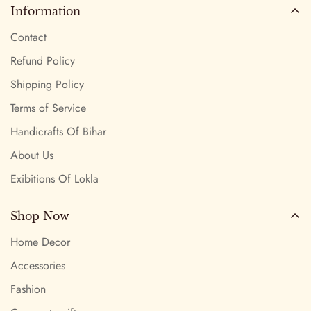
Information
Contact
Refund Policy
Shipping Policy
Terms of Service
Handicrafts Of Bihar
About Us
Exibitions Of Lokla
Shop Now
Home Decor
Accessories
Fashion