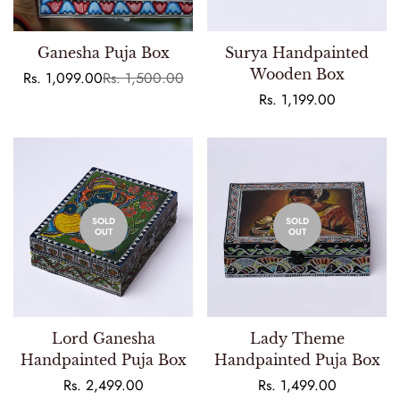
Ganesha Puja Box
Surya Handpainted
Wooden Box
Rs. 1,099.00
Rs. 1,500.00
Sale
Regular
price
price
Regular
Rs. 1,199.00
price
SOLD
SOLD
OUT
OUT
Lord Ganesha
Lady Theme
Handpainted Puja Box
Handpainted Puja Box
Regular
Rs. 2,499.00
Regular
Rs. 1,499.00