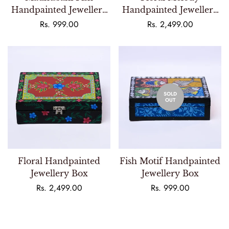
Handpainted Jewellery
Handpainted Jewellery
Box
Box
Regular
Rs. 999.00
Regular
Rs. 2,499.00
price
price
SOLD
OUT
Floral Handpainted
Fish Motif Handpainted
Jewellery Box
Jewellery Box
Regular
Rs. 2,499.00
Regular
Rs. 999.00
price
price