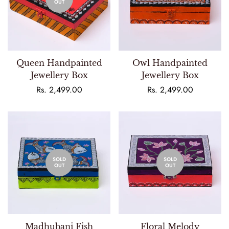
OUT
Queen Handpainted
Owl Handpainted
Jewellery Box
Jewellery Box
Regular
Rs. 2,499.00
Regular
Rs. 2,499.00
price
price
SOLD
SOLD
OUT
OUT
Madhubani Fish
Floral Melody