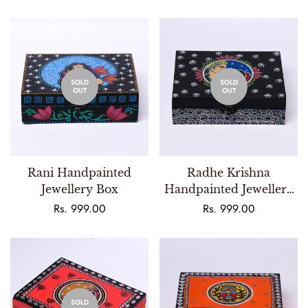
price
price
SOLD
SOLD
OUT
OUT
Rani Handpainted
Radhe Krishna
Jewellery Box
Handpainted Jewellery
Box
Regular
Rs. 999.00
Regular
Rs. 999.00
price
price
SOLD