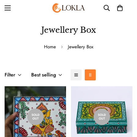
Jewellery Box
Home
Jewellery Box
Filter
Best selling
SOLD
SOLD
OUT
OUT